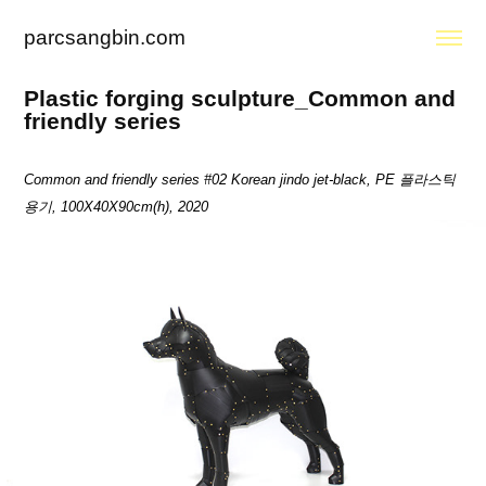
parcsangbin.com
Plastic forging sculpture_Common and 
friendly series
Common and friendly series #02
Korean jindo jet-black, PE 플라스틱
용기, 100X40X90cm(h), 2020